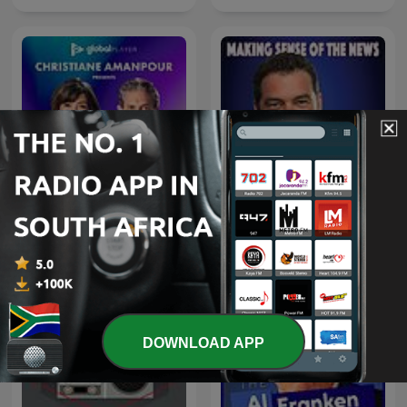
Christiane Amanpour
The Chris Plante Show
Presents: The Ex Files
DOWNLOAD APP