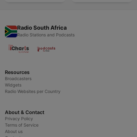
Radio South Africa
Radio Stations and Podcasts
Resources
Broadcasters
Widgets
Radio Websites per Country
About & Contact
Privacy Policy
Terms of Service
About us