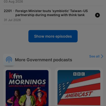
03 Aug 2026
-
2201
Foreign Minister touts ‘symbiotic’ Taiwan-US
partnership during meeting with think tank
31 Jul 2026
Show more episodes
See all
More Government podcasts