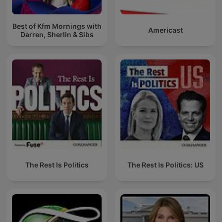
Best of Kfm Mornings with
Americast
Darren, Sherlin & Sibs
The Rest Is Politics
The Rest Is Politics: US