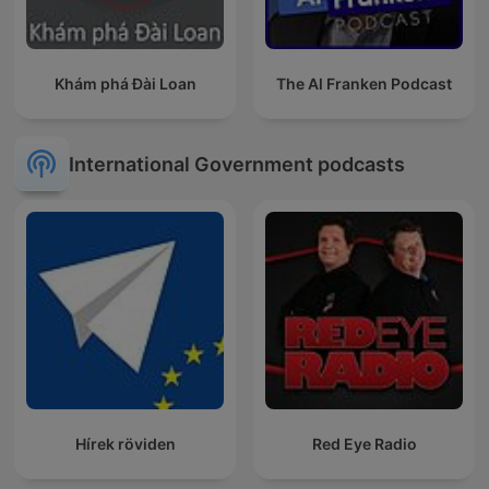
Khám phá Đài Loan
The Al Franken Podcast
International Government podcasts
Hírek röviden
Red Eye Radio