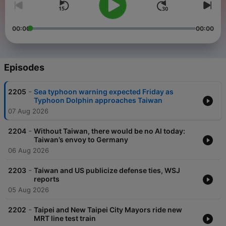
00:00
00:00
Episodes
-
2205
Sea typhoon warning expected Friday as
Typhoon Dolphin approaches Taiwan
07 Aug 2026
-
2204
Without Taiwan, there would be no AI today:
Taiwan’s envoy to Germany
06 Aug 2026
-
2203
Taiwan and US publicize defense ties, WSJ
reports
05 Aug 2026
-
2202
Taipei and New Taipei City Mayors ride new
MRT line test train