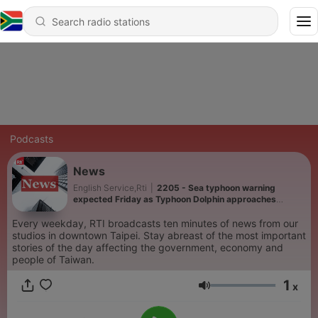
Podcasts
News
English Service,Rti
|
2205 - Sea typhoon warning
expected Friday as Typhoon Dolphin approaches
Taiwan
Every weekday, RTI broadcasts ten minutes of news from our
studios in downtown Taipei. Stay abreast of the most important
stories of the day affecting the government, economy and
people of Taiwan.
1
x
Volume