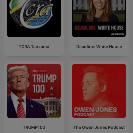
TCRA Tanzania
Deadline: White House
TRUMP100
The Owen Jones Podcast