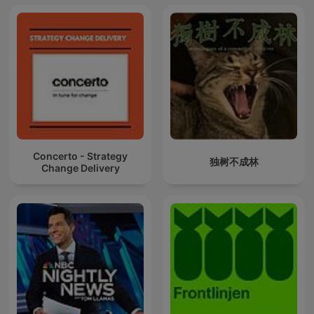
Concerto - Strategy
独树不成林
Change Delivery