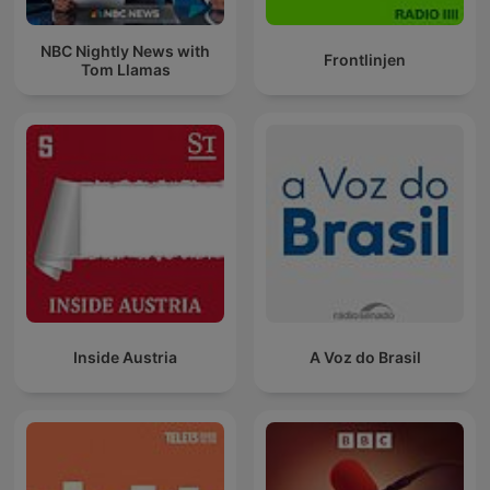
NBC Nightly News with
Frontlinjen
Tom Llamas
Inside Austria
A Voz do Brasil