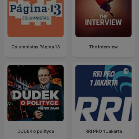
Columnistas Página 13
The Interview
DUDEK o polityce
RRI PRO 1 Jakarta