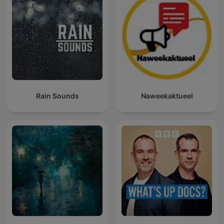
Rain Sounds
Naweekaktueel