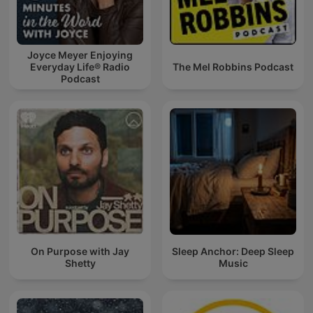
Joyce Meyer Enjoying
Everyday Life® Radio
The Mel Robbins Podcast
Podcast
On Purpose with Jay
Sleep Anchor: Deep Sleep
Shetty
Music