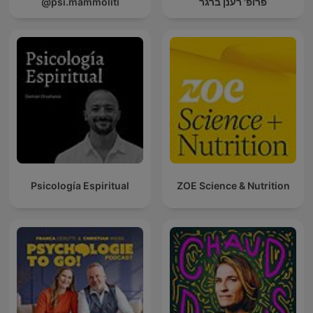
@psi.mammoliti
פרופ' רענן ברגר
Psicología Espiritual
ZOE Science & Nutrition