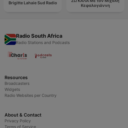
ΖΩ ΚΑΛΑ Με τον Μιχάλη
Brigitte Lahaie Sud Radio
Κεφαλογιάννη
Radio South Africa
Radio Stations and Podcasts
Resources
Broadcasters
Widgets
Radio Websites per Country
About & Contact
Privacy Policy
Terms of Service