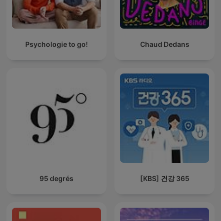
Psychologie to go!
Chaud Dedans
95 degrés
[KBS] 건강 365