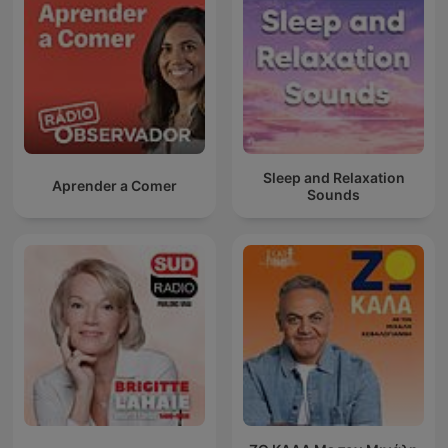
Sleep and Relaxation
Aprender a Comer
Sounds