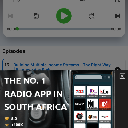
x
money. With humor, honesty, and zero judgment. Some
Volume
episodes are practical, some are reflective, some are just truth
you don’t usually hear.
00:00
00:00
Episodes
-
15
Building Multiple Income Streams - The Right Way
| Raggedy Ass Rich
08 Apr 2026
-
14
The Paycheck-to-Paycheck Trap Nobody Warns
You About | Raggedy Ass Rich
01 Apr 2026
-
13
Raggedy Ass Rich | Taxes: What You Need to Know
(Without an Accountant)
25 Mar 2026