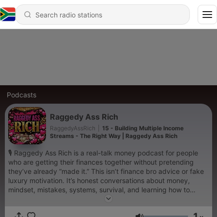
Podcasts
Raggedy Ass Rich
RaggedyAssRich
|
15 - Building Multiple Income
Streams - The Right Way | Raggedy Ass Rich
🎙️ Raggedy Ass Rich is a real-talk money podcast for people
who are getting their finances together without pretending
they’ve already “made it.” This isn’t finance bro advice or fake
luxury motivation. It’s honest conversations about money,
mindset, mistakes, systems, survival, and learning how to
move smarter in a world built to keep you broke. We talk
budgeting, debt, income, habits, and the emotional side of
1