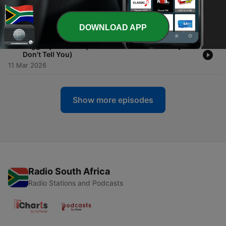
-
12
Raggedy Ass Rich | Insurance: What You Actually
Need vs. What's a Scam
18 Mar 2026
DOWNLOAD APP
-
11
Raggedy Ass Rich | Credits Scores (What They
Don't Tell You)
11 Mar 2026
Show more episodes
Radio South Africa
Radio Stations and Podcasts