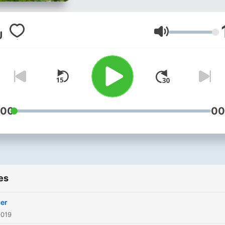
Volume
:00
00
es
er
2019