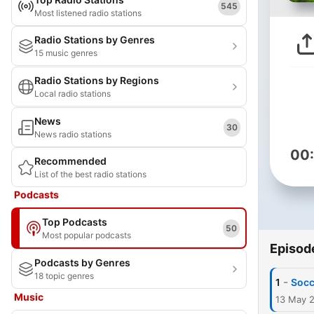
545
Most listened radio stations
Radio Stations by Genres
15 music genres
Radio Stations by Regions
Local radio stations
News
30
News radio stations
00
Recommended
List of the best radio stations
Podcasts
Top Podcasts
50
Most popular podcasts
Episod
Podcasts by Genres
18 topic genres
-
1
Socc
Music
13 May 