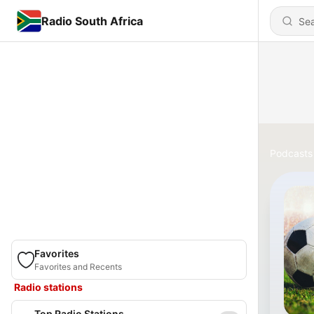
Radio South Africa
Podcasts
Favorites
Favorites and Recents
Radio stations
Top Radio Stations