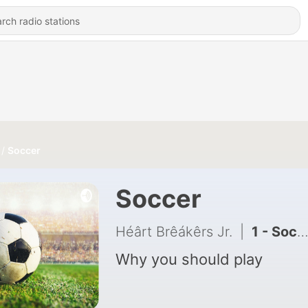
Soccer
Soccer
Héârt Brêákêrs Jr.
|
1 - Soccer
Why you should play