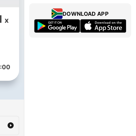
DOWNLOAD APP
1
x
:00