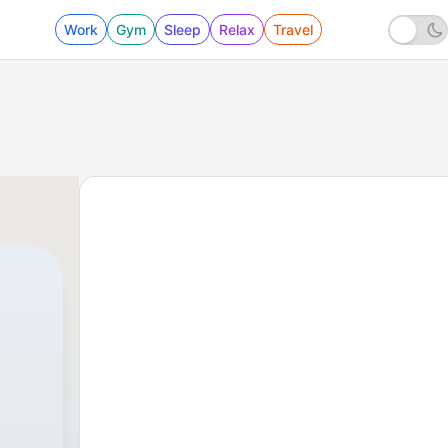
Work
Gym
Sleep
Relax
Travel