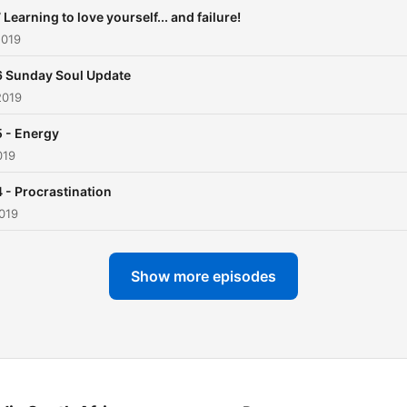
 Learning to love yourself... and failure!
2019
 Sunday Soul Update
2019
 - Energy
019
 - Procrastination
019
Show more episodes