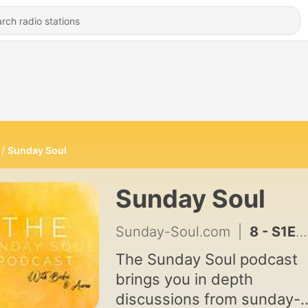
Sunday Soul
Sunday Soul
Sunday-Soul.com
|
8 - S1E8 - NLP
The Sunday Soul podcast
brings you in depth
discussions from sunday-