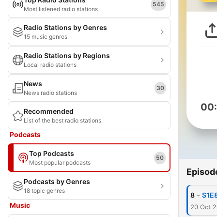
545
Most listened radio stations
Radio Stations by Genres
15 music genres
Radio Stations by Regions
Local radio stations
News
30
News radio stations
00
Recommended
List of the best radio stations
Podcasts
Top Podcasts
50
Most popular podcasts
Episod
Podcasts by Genres
18 topic genres
-
8
S1E8
Music
20 Oct 