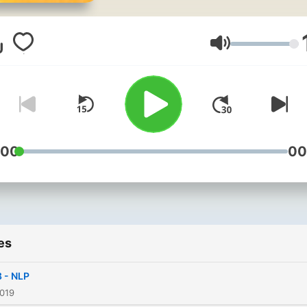
soul.com. Helping you to li
healthy, happier and more
mindful lifestyle. All music:
Volume
Prelude No.2
by artist http://chriszabris
used under a CC
Attribution license
:00
00
es
 - NLP
2019