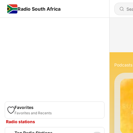
Radio South Africa
Podcasts
Favorites
Favorites and Recents
Radio stations
Top Radio Stations