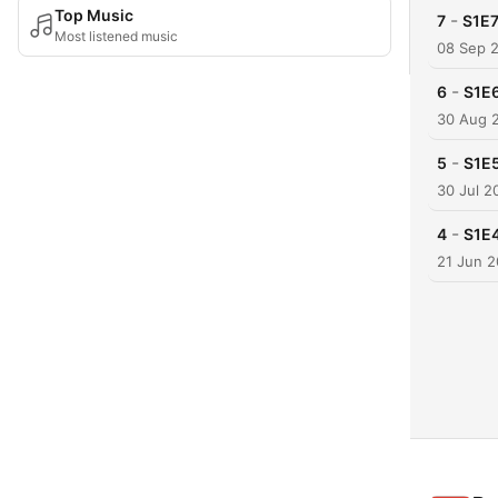
Top Music
-
7
S1E7
Most listened music
08 Sep 
-
6
S1E6
30 Aug 
-
5
S1E5
30 Jul 2
-
4
S1E4
21 Jun 2