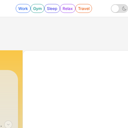
Work
Gym
Sleep
Relax
Travel