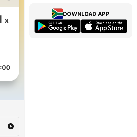
ve a
DOWNLOAD APP
1
x
kie.com/ &
:00