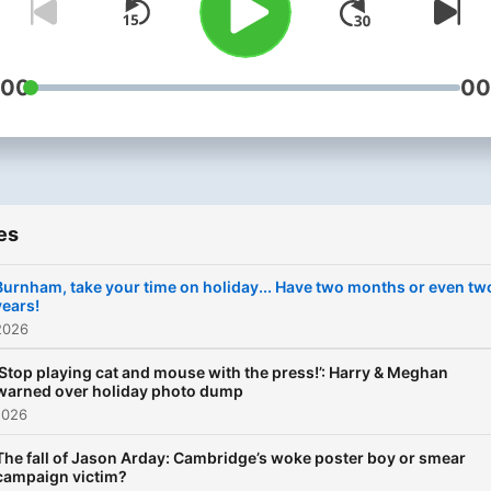
:00
00
es
Burnham, take your time on holiday... Have two months or even tw
years!
2026
‘Stop playing cat and mouse with the press!’: Harry & Meghan
warned over holiday photo dump
2026
The fall of Jason Arday: Cambridge’s woke poster boy or smear
campaign victim?