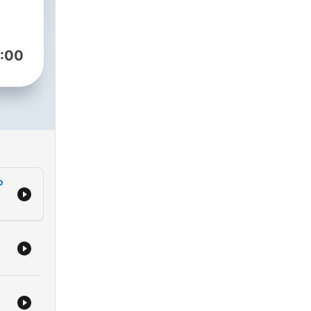
:00
o