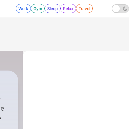
Work
Gym
Sleep
Relax
Travel
he
,