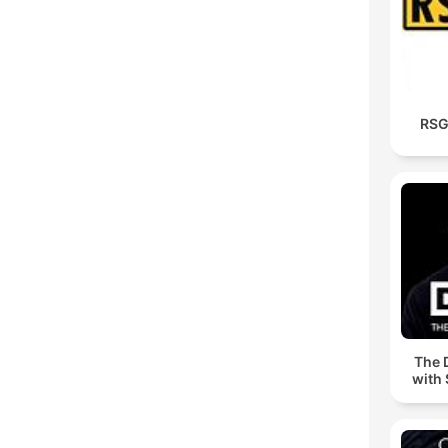
RSG
The 
with 