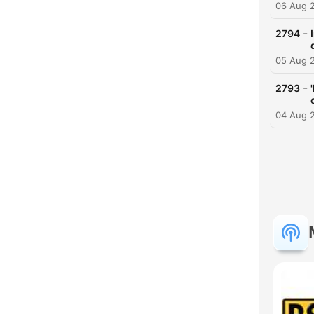
06 Aug 
-
2794
05 Aug 
-
2793
04 Aug 