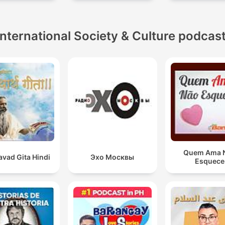
International Society & Culture podcas
Quem Ama 
vad Gita Hindi
Эхо Москвы
Esquece