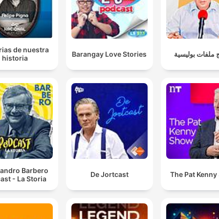
rias de nuestra
Barangay Love Stories
برنامج ملفات ب
historia
sandro Barbero
De Jortcast
The Pat Kenny
ast - La Storia