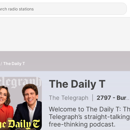
The Daily T
The Daily T
The Telegraph
|
2797 - Burnham, take your time on holiday... Have two months or even two years!
Welcome to The Daily T: T
Telegraph’s straight-talking
free-thinking podcast.