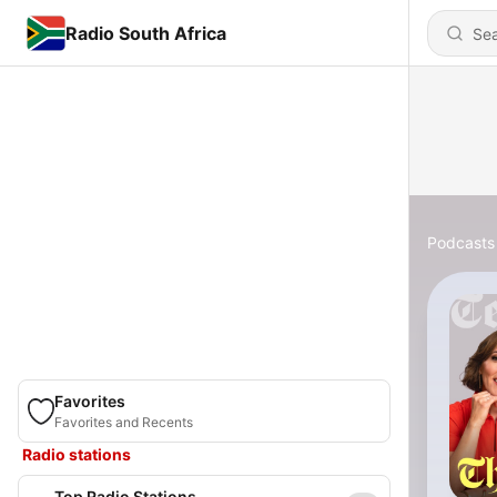
Radio South Africa
Podcasts
Favorites
Favorites and Recents
Radio stations
Top Radio Stations