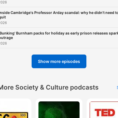
2026
Inside Cambridge's Professor Arday scandal: why he didn't need t
quit
2026
'Bunking' Burnham packs for holiday as early prison releases spar
outrage
2026
Show more episodes
More Society & Culture podcasts