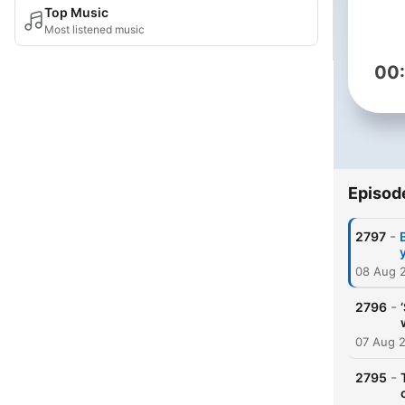
Top Music
Most listened music
00
Episod
-
2797
08 Aug 
-
2796
07 Aug 
-
2795