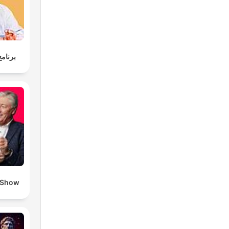
وليسية
 Show