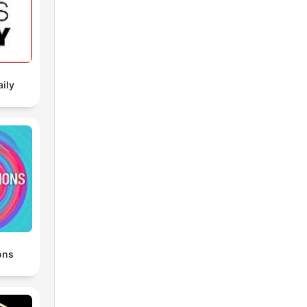
aily
ons