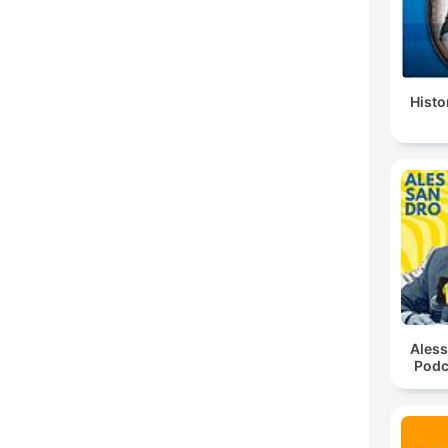
Histo
Ales
Podc