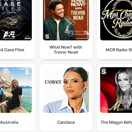
What Now? with
d Case Files
MCR Radio 
Trevor Noah
Australia
Candace
The Megyn Kell