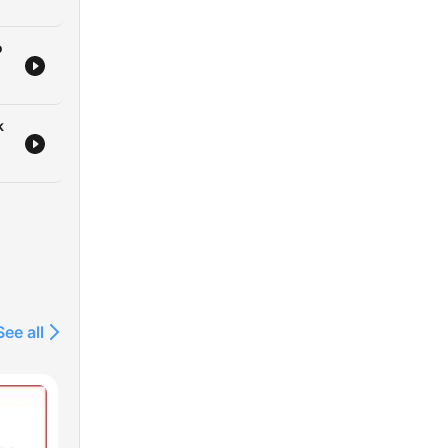
o
k
See all