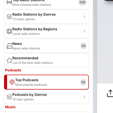
545
Most listened radio stations
Radio Stations by Genres
15 music genres
Radio Stations by Regions
Local radio stations
News
30
News radio stations
Recommended
List of the best radio stations
Podcasts
Top Podcasts
50
Most popular podcasts
Podcasts by Genres
18 topic genres
Music