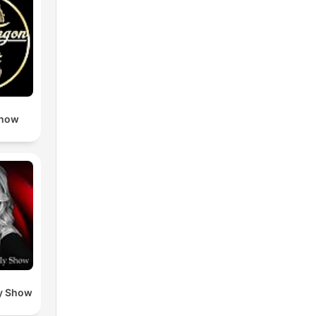
Show
y Show