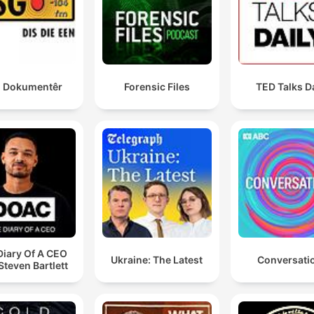
 Dokumentêr
Forensic Files
TED Talks D
Diary Of A CEO
Ukraine: The Latest
Conversati
Steven Bartlett