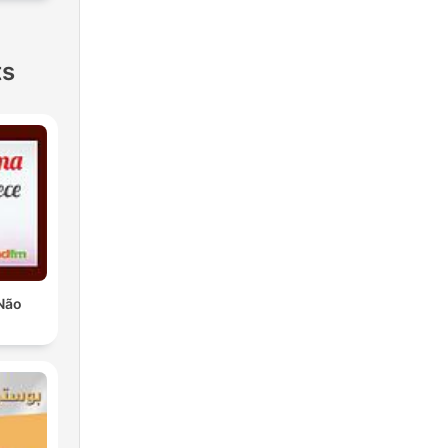
ts
Não