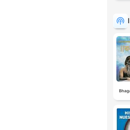
Bhaga