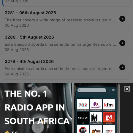
07 Aug 2026
-
3281
06th August 2026
The host covers a wide range of pressing social issues in Ireland, from the strain on GP services and the housing rental crisis to rising concerns over crime, drug use, and racial violence. The episode features discussions on the impact of addiction on community safety, the challenges faced by parents of children with additional needs regarding school transport, and the necessity of compassion in an increasingly polarized society. In addition to serious news, the episode includes lighter segments such as celebrating musician Joe Mack's 90th birthday, a look at luxury car collections, and a charming interview with Harry the tortoise.
06 Aug 2026
-
3280
5th August 2026
Este episódio aborda uma série de temas urgentes sobre segurança e sociedade na Irlanda, desde o aumento dos custos universitários e crises habitacionais até relatos detalhados de violência urbana e crime organizado em Cork. O debate explora as consequências da criminalidade juvenil, a impunidade e os desafios enfrentados pelo comércio local diante de furtos e danos patrimoniais. A discussão também mergulha nos perigos do ambiente digital, abordando a 'armamentização da solidão' e os riscos de extorsão sexual para jovens. O programa encerra com notas de resiliência, destacando avanços tecnológicos assistivos e as novidades gastronômicas do festival Cork&Fork.
05 Aug 2026
-
3279
4th August 2026
Este episódio aborda uma série de temas sociais urgentes, desde o impacto da crise de habitação e o aumento dos aluguéis até a crescente insegurança pública e relatos de violência brutal contra jovens. Através de depoimentos emocionantes, discutimos a responsabilidade parental na redução da criminalidade e os desafios da segurança comunitária. A conversa transita também para reflexões mais íntimas sobre a era digital, explorando como o uso excessivo de tecnologia e o isolamento social afetam as conexões humanas e a saúde mental. O episódio encerra com momentos de nostalgia sobre mídias físicas e histórias pessoais que celebram laços familiares e históricos.
04 Aug 2026
-
3278
31st July 2026
The Neil Prenderville Show covers a wide range of news and community stories, beginning with reports on OPW wasteful spending, a Garda investigation into Glenn Hansard's death, and the targeted harassment of female councillors by an unidentified individual. The episode also explores local Cork culture through a deep dive into regional slang and historical folklore featuring Dr. Gillian Kenny. The discussion transitions into lighter topics, including the regulation of high-speed e-scooters, nostalgic reflections on holiday postcards, and listener anecdotes regarding road bowling and community traditions. The show concludes with debates on cafe profitability and observations on modern dating trends.
31 Jul 2026
Show more episodes