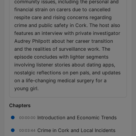
community issues, including the personal and
financial strain on carers due to cancelled
respite care and rising concerns regarding
crime and public safety in Cork. The host also
features an interview with private investigator
Audrey Philpott about her career transition
and the realities of surveillance work. The
episode concludes with lighter segments
involving listener stories about dating apps,
nostalgic reflections on pen pals, and updates
on a life-changing medical surgery for a
young girl.
Chapters
Introduction and Economic Trends
00:00:00
Crime in Cork and Local Incidents
00:03:44