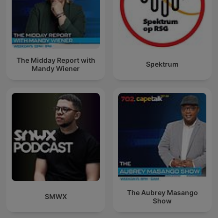
The Midday Report with
Spektrum
Mandy Wiener
The Aubrey Masango
SMWX
Show