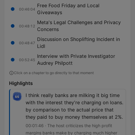
Free Food Friday and Local
00:46:04
Giveaways
Meta's Legal Challenges and Privacy
00:48:12
Concerns
Discussion on Shoplifting Incident in
00:48:47
Lidl
Interview with Private Investigator
00:52:45
Audrey Philpott
Click on a chapter to go directly to that moment
Highlights
I think really banks are milking it big time
with the interest they're charging on loans.
by comparison to the actual price that
they paid to buy money themselves at 2%.
00:01:46 · The host criticizes the high profit
margins banks make by charging much higher