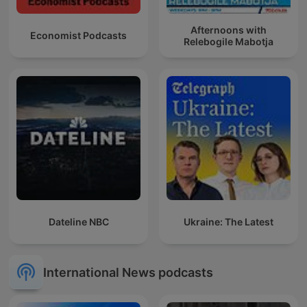
Afternoons with
Economist Podcasts
Relebogile Mabotja
Dateline NBC
Ukraine: The Latest
International News podcasts