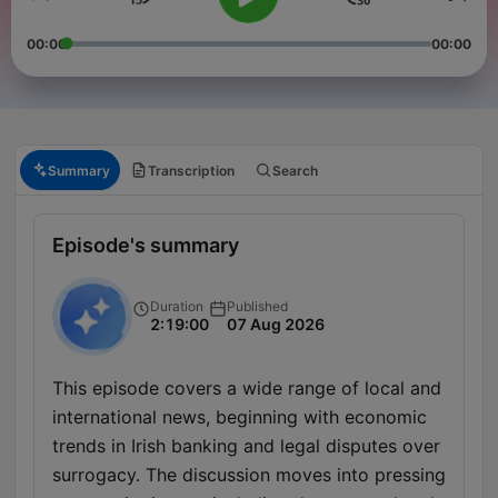
00:00
00:00
Summary
Transcription
Search
Episode's summary
Duration
Published
2:19:00
07 Aug 2026
This episode covers a wide range of local and
international news, beginning with economic
trends in Irish banking and legal disputes over
surrogacy. The discussion moves into pressing