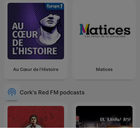
Au Cœur de l'Histoire
Matices
Cork's Red FM podcasts