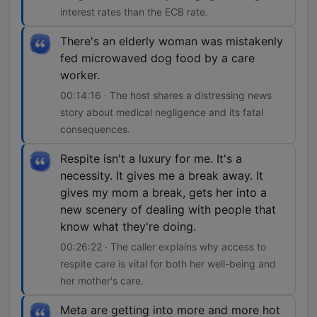
interest rates than the ECB rate.
There's an elderly woman was mistakenly
fed microwaved dog food by a care
worker.
00:14:16 · The host shares a distressing news
story about medical negligence and its fatal
consequences.
Respite isn't a luxury for me. It's a
necessity. It gives me a break away. It
gives my mom a break, gets her into a
new scenery of dealing with people that
know what they're doing.
00:26:22 · The caller explains why access to
respite care is vital for both her well-being and
her mother's care.
Meta are getting into more and more hot