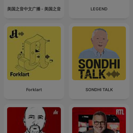
美国之音中文广播 - 美国之音
LEGEND
Forklart
SONDHI TALK