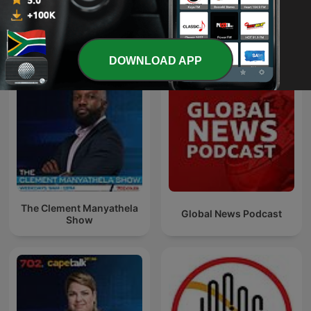
See all
More News podcasts
DOWNLOAD APP
The Clement Manyathela
Global News Podcast
Show