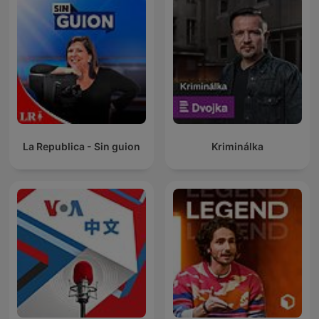
La Republica - Sin guion
Kriminálka