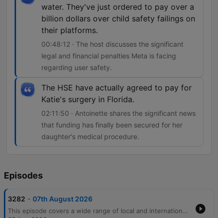
water. They've just ordered to pay over a
billion dollars over child safety failings on
their platforms.
00:48:12 · The host discusses the significant
legal and financial penalties Meta is facing
regarding user safety.
The HSE have actually agreed to pay for
Katie's surgery in Florida.
02:11:50 · Antoinette shares the significant news
that funding has finally been secured for her
daughter's medical procedure.
Episodes
-
3282
07th August 2026
This episode covers a wide range of local and international news, beginning with economic trends in Irish banking and legal disputes over surrogacy. The discussion moves into pressing community issues, including the personal and financial strain on carers due to cancelled respite care and rising concerns regarding crime and public safety in Cork. The host also features an interview with private investigator Audrey Philpott about her career transition and the realities of surveillance work. The episode concludes with lighter segments involving listener stories about dating apps, nostalgic reflections on pen pals, and updates on a life-changing medical surgery for a young girl.