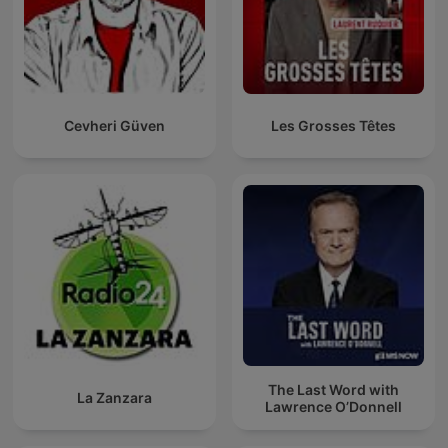
Cevheri Güven
Les Grosses Têtes
The Last Word with
La Zanzara
Lawrence O’Donnell