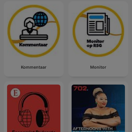
Kommentaar
Monitor