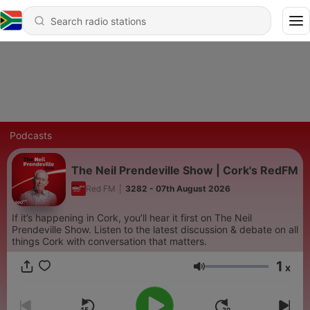
Podcasts
The Neil Prendeville Show | Cork's RedFM
Red FM
|
3282 - 07th August 2026
If it’s happening in Cork, you’ll hear it first on The Neil
Prendeville Show. Listen to the latest discussion & debate on all
things Cork with conversation that matters.
1
x
Volume