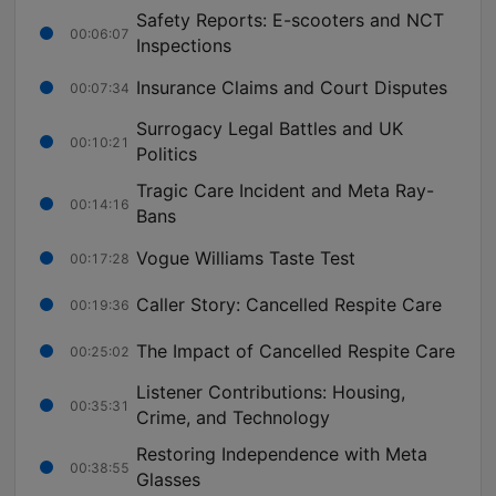
Safety Reports: E-scooters and NCT
00:06:07
Inspections
Insurance Claims and Court Disputes
00:07:34
Surrogacy Legal Battles and UK
00:10:21
Politics
Tragic Care Incident and Meta Ray-
00:14:16
Bans
Vogue Williams Taste Test
00:17:28
Caller Story: Cancelled Respite Care
00:19:36
The Impact of Cancelled Respite Care
00:25:02
Listener Contributions: Housing,
00:35:31
Crime, and Technology
Restoring Independence with Meta
00:38:55
Glasses