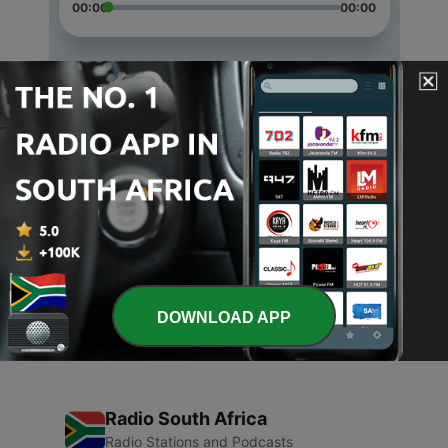
00:00
00:00
Episodes
-
3
Fear Release Script
09 Mar 2021
-
2
Progressive Relaxation Script
23 Feb 2021
-
1
Surge Breathing Practice
23 Feb 2021
DOWNLOAD APP
Radio South Africa
Radio Stations and Podcasts