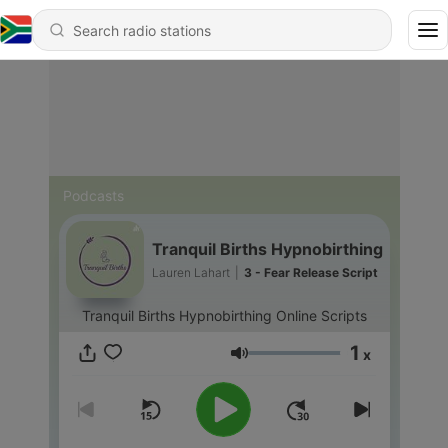
Podcasts
Tranquil Births Hypnobirthing
Lauren Lahart
|
3 - Fear Release Script
Tranquil Births Hypnobirthing Online Scripts
1
x
Volume