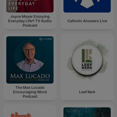
Joyce Meyer Enjoying
Everyday Life® TV Audio
Catholic Answers Live
Podcast
The Max Lucado
Encouraging Word
Leef Kerk
Podcast