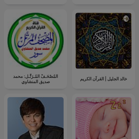
المُصْحَـفْ المُـرَتَّـل: محمد
خالد الجليل | القرآن الكريم
صديق المنشاوي