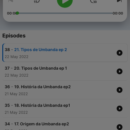
00:00
00:00
Episodes
-
38
21. Tipos de Umbanda ep 2
22 May 2022
-
37
20. Tipos de Umbanda ep 1
22 May 2022
-
36
19. História da Umbanda ep2
21 May 2022
-
35
18. História da Umbanda ep1
21 May 2022
-
34
17. Origem da Umbanda ep2