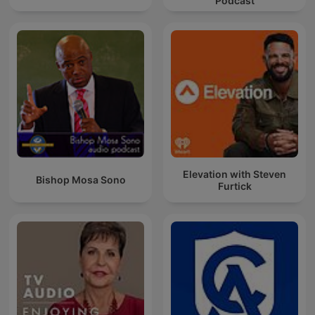
Podcast
Elevation with Steven
Bishop Mosa Sono
Furtick