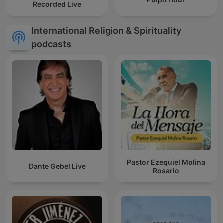
Recorded Live
International Religion & Spirituality
podcasts
Pastor Ezequiel Molina
Dante Gebel Live
Rosario