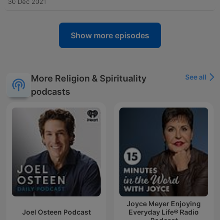
30 Dec 2021
Show more episodes
See all
More Religion & Spirituality
podcasts
Joyce Meyer Enjoying
Joel Osteen Podcast
Everyday Life® Radio