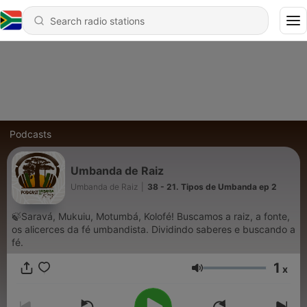
Podcasts
Umbanda de Raiz
Umbanda de Raiz
|
38 - 21. Tipos de Umbanda ep 2
🍃Saravá, Mukuiu, Motumbá, Kolofé! Buscamos a raiz, a fonte,
os alicerces da fé umbandista. Dividindo saberes e buscando a
fé.
1
x
Volume