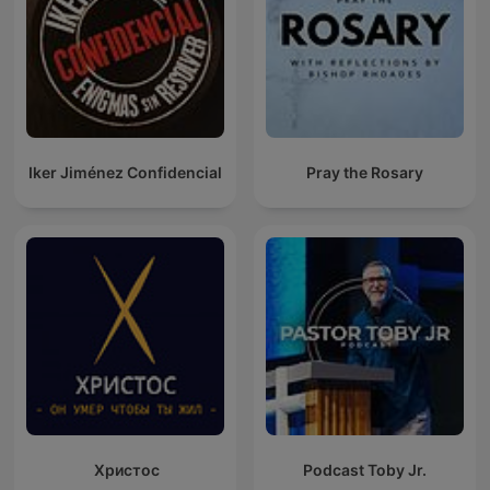
Iker Jiménez Confidencial
Pray the Rosary
Христос
Podcast Toby Jr.