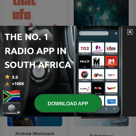
Rainy Sleep - Heavy Rain
That UFO Podcast
and Thunder Sounds
DOWNLOAD APP
Andrew Wommack
Pulpit Hour