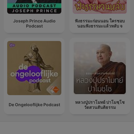
Joseph Prince Audio
ฟังธรรมะก่อนนอน ใครชอบ
Podcast
นอนฟังธรรมะแล้วหลับ จ
หลวงปู่ปราโมทย์ ปาโมชฺโช
De Ongelooflijke Podcast
วัดสวนสันติธรรม