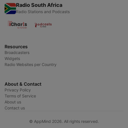
Radio South Africa
Radio Stations and Podcasts
Resources
Broadcasters
Widgets
Radio Websites per Country
About & Contact
Privacy Policy
Terms of Service
About us
Contact us
© AppMind 2026. All rights reserved.