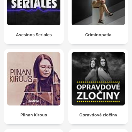
Asesinos Seriales
Criminopatía
Piinan Kirous
Opravdové zločiny