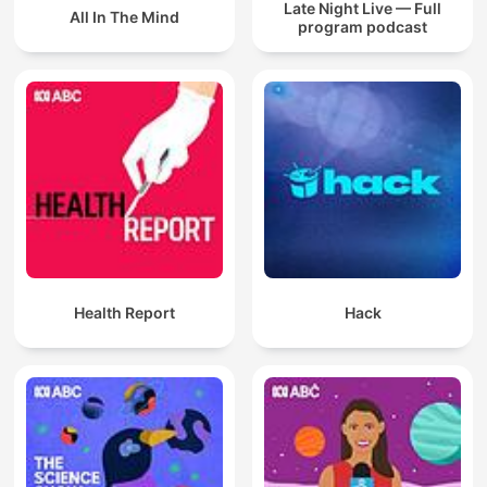
Late Night Live — Full
All In The Mind
program podcast
Health Report
Hack