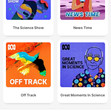
The Science Show
News Time
Off Track
Great Moments In Science