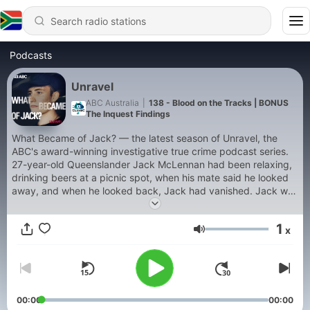
Podcasts
Unravel
ABC Australia
|
138 - Blood on the Tracks | BONUS
The Inquest Findings
What Became of Jack? — the latest season of Unravel, the
ABC's award-winning investigative true crime podcast series.
27-year-old Queenslander Jack McLennan had been relaxing,
drinking beers at a picnic spot, when his mate said he looked
away, and when he looked back, Jack had vanished. Jack was
fit and healthy, and even though he'd just been through a
break-up, he seemed positive. But now, Jack was missing, and
1
x
strange clues began to surface, hinting at his last movements.
Volume
With online theories about the case spreading like wildfire, ABC
journalist Rob Burgin sets out to investigate. Has there been a
crime or not? He traces the fragments of that night through a
web of small Queensland towns, where everyone knows
everyone, everyone knows something, but no one can agree
00:00
00:00
on what became of Jack. Previous series of Unravel cover