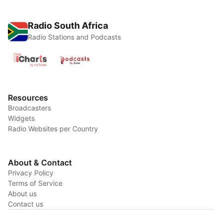
Radio South Africa
Radio Stations and Podcasts
Resources
Broadcasters
Widgets
Radio Websites per Country
About & Contact
Privacy Policy
Terms of Service
About us
Contact us