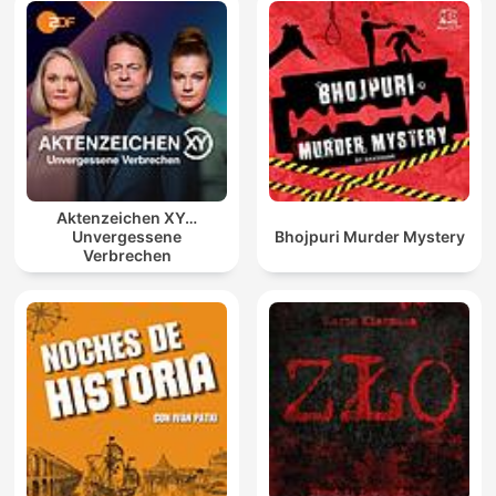
Aktenzeichen XY…
Unvergessene
Bhojpuri Murder Mystery
Verbrechen