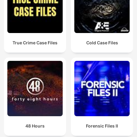
reward announced. As Allan gets closer to the truth, the story
ends with a revelation no one was expecting, and the thirty-
year-old mystery finally begins to unravel. Blood on the Tracks
won a Walkley award for Coverage of Indigenous Affairs.
True Crime Case Files
Cold Case Files
48 Hours
Forensic Files II