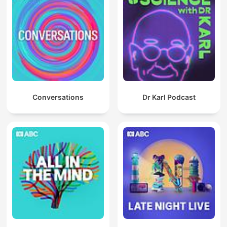
Conversations
Dr Karl Podcast