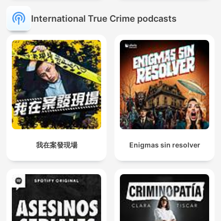
International True Crime podcasts
我在案發現場
Enigmas sin resolver