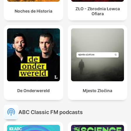
ZŁO - Zbrodnia Łowca
Noches de Historia
Ofiara
De Onderwereld
Mjesto Zločina
ABC Classic FM podcasts