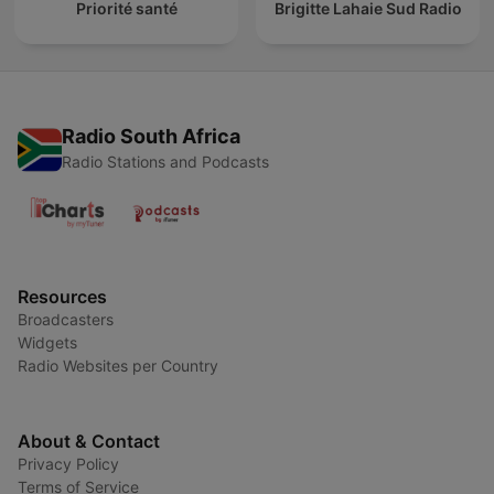
Priorité santé
Brigitte Lahaie Sud Radio
Radio South Africa
Radio Stations and Podcasts
Resources
Broadcasters
Widgets
Radio Websites per Country
About & Contact
Privacy Policy
Terms of Service