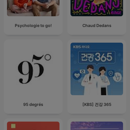
Psychologie to go!
Chaud Dedans
95 degrés
[KBS] 건강 365