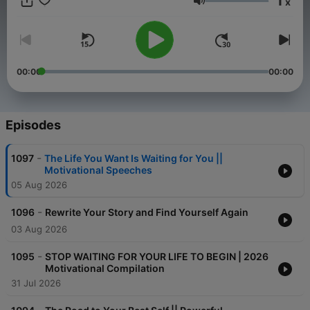
1
x
Volume
00:00
00:00
Episodes
-
1097
The Life You Want Is Waiting for You ||
Motivational Speeches
05 Aug 2026
-
1096
Rewrite Your Story and Find Yourself Again
03 Aug 2026
-
1095
STOP WAITING FOR YOUR LIFE TO BEGIN | 2026
Motivational Compilation
31 Jul 2026