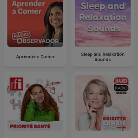
Sleep and Relaxation
Aprender a Comer
Sounds