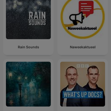
Rain Sounds
Naweekaktueel