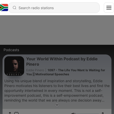
Podcasts
Your World Within Podcast by Eddie
Pinero
Eddie Pinero
|
1097 - The Life You Want Is Waiting for
You || Motivational Speeches
Using his unique blend of inspiration and storytelling, Eddie
Pinero motivates his listeners to live their best lives and find the
opportunity intertwined in every moment. This is not a self-
improvement podcast, this is a self-empowerment podcast,
reminding the world that we are always one decision away
from a totally different life.