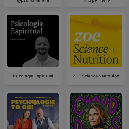
@psi.mammoliti
פרופ' רענן ברגר
Psicología Espiritual
ZOE Science & Nutrition