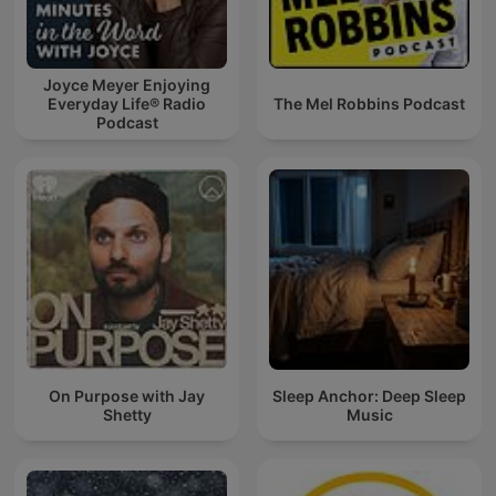
Joyce Meyer Enjoying
Everyday Life® Radio
The Mel Robbins Podcast
Podcast
On Purpose with Jay
Sleep Anchor: Deep Sleep
Shetty
Music