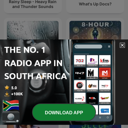
Rainy Sleep - Heavy Rain
What's Up Docs?
and Thunder Sounds
Rain Sounds
8 Hour Binaural Beats
DOWNLOAD APP