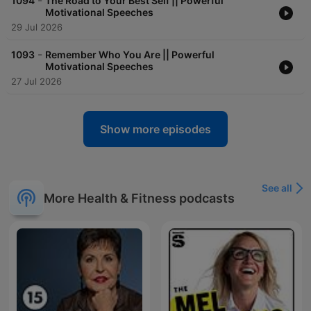
-
1094
The Road to Your Best Self || Powerful
Motivational Speeches
29 Jul 2026
-
1093
Remember Who You Are || Powerful
Motivational Speeches
27 Jul 2026
Show more episodes
See all
More Health & Fitness podcasts