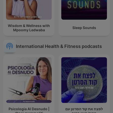
Wisdom & Wellness with
Sleep Sounds
Mpoomy Ledwaba
International Health & Fitness podcasts
Psicologia Al Desnudo |
לפצח את קוד הסרטן עם