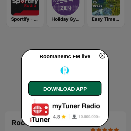
Sportify - Dance Workout
Holiday Gym Zen
Easy Times To Relax
RoomaneInc FM live
DOWNLOAD APP
RoomaneInc FM - live