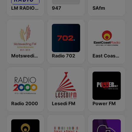
LM RADIO - Happy Listening !!
947
SAfm
Motsweding FM
Radio 702
East Coast Radio
Radio 2000
Lesedi FM
Power FM