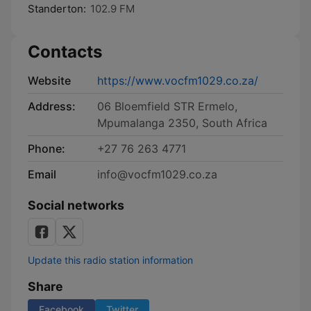
Standerton:
102.9 FM
Contacts
Website
https://www.vocfm1029.co.za/
Address:
06 Bloemfield STR Ermelo,
Mpumalanga 2350, South Africa
Phone:
+27 76 263 4771
Email
info@vocfm1029.co.za
Social networks
Update this radio station information
Share
Facebook
Twitter