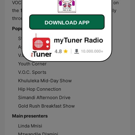
VOC FM broadcasts from Ermelo, Mpumalanga, on
the 102.9 FM frequency and live streams globally
through the internet.
DOWNLOAD APP
Popular shows
Strings and Chords
Asakhe Sikhulise
V.O.C. Top 30 Charts
Youth Corner
V.O.C. Sports
Khululeka Mid-Day Show
Hip Hop Connection
Simandi Afternoon Drive
Gold Rush Breakfast Show
Main presenters
Linda Mnisi
Mzwandile Dlamini