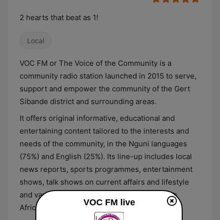
2 hearts that beat as 1!
Local
VOC FM or The Voice of the Community is a
community radio station launched in 2015 to serve,
support and empower the community of the Gert
Sibande district and surrounding areas.
It offers original informative, educational and
entertaining content tailored to the interests and
needs of the community, in the Nguni languages
(75%) and English (25%). Its line-up includes local
news reports, sports programmes, entertainment
shows, talk shows on current affairs and lifestyle
and various music shows that privilege South
VOC FM live
African artists.