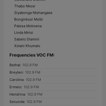
Thabo Nkosi
Siyabonga Ntshangase
Bonginkosi Msibi
Palesa Mokoena
Linda Mnisi
Sabelo Dlamini
Xolani Khumalo
Frequencies VOC FM:
Bethal:
102.9 FM
Breyten:
102.9 FM
Carolina:
102.9 FM
Ermelo:
102.9 FM
Hendrina:
102.9 FM
Secunda:
102.9 FM