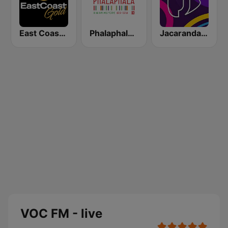
East Coast Gold
Phalaphala FM
Jacaranda FM
VOC FM - live