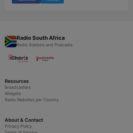
Radio South Africa
Radio Stations and Podcasts
Resources
Broadcasters
Widgets
Radio Websites per Country
About & Contact
Privacy Policy
Terms of Service