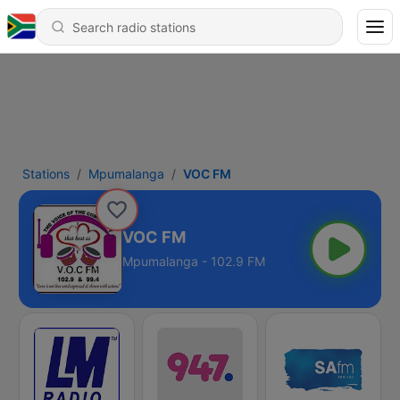
Stations
Mpumalanga
VOC FM
VOC FM
Mpumalanga - 102.9 FM