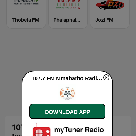
Thobela FM
Phalaphala FM
Jozi FM
107.7 FM Mmabatho Radio live
DOWNLOAD APP
107.7 FM Mmabatho Radio -