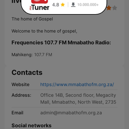
live
The home of Gospel
Welcome to the home of gospel,
Frequencies 107.7 FM Mmabatho Radio:
Mahikeng:
107.7 FM
Contacts
Website
https://www.mmabathofm.org.za/
Address:
Office 14B, Second floor, Megacity
Mall, Mmabatho, North West, 2735
Email
admin@mmabathofm.org.za
Social networks