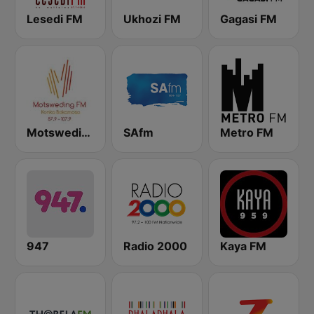
Lesedi FM
Ukhozi FM
Gagasi FM
Motsweding FM
SAfm
Metro FM
947
Radio 2000
Kaya FM