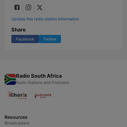
Update this radio station information
Share
Facebook
Twitter
Radio South Africa
Radio Stations and Podcasts
Resources
Broadcasters