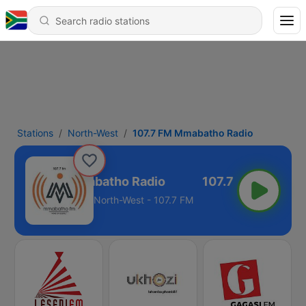
Stations
North-West
107.7 FM Mmabatho Radio
107.7 FM Mmabatho Radio
North-West - 107.7 FM