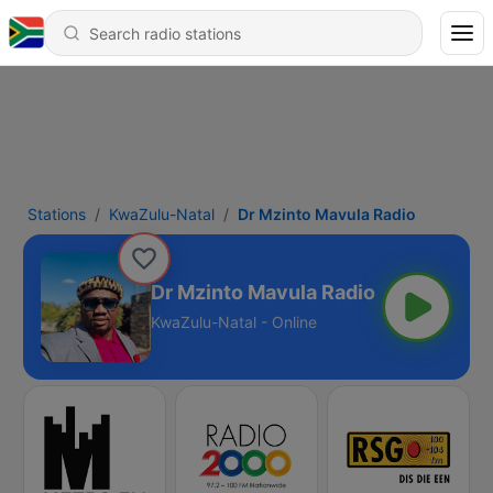
Stations
KwaZulu-Natal
Dr Mzinto Mavula Radio
Dr Mzinto Mavula Radio
KwaZulu-Natal - Online