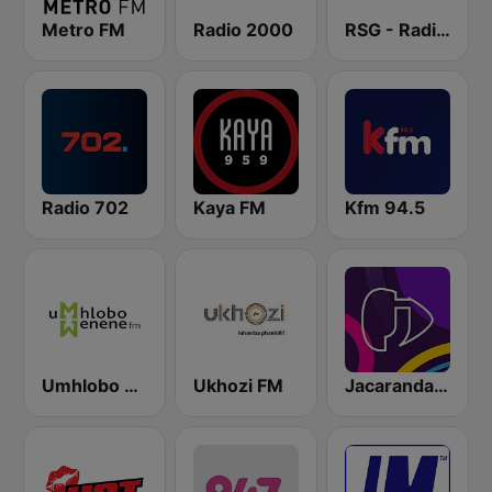
Metro FM
Radio 2000
RSG - Radio Sonder Grense
Radio 702
Kaya FM
Kfm 94.5
Umhlobo Wenene FM
Ukhozi FM
Jacaranda FM