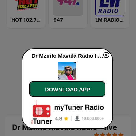
HOT 102.7 FM
947
LM RADIO - Happy Listening !!
Dr Mzinto Mavula Radio live
DOWNLOAD APP
Dr Mzinto Mavula Radio - live