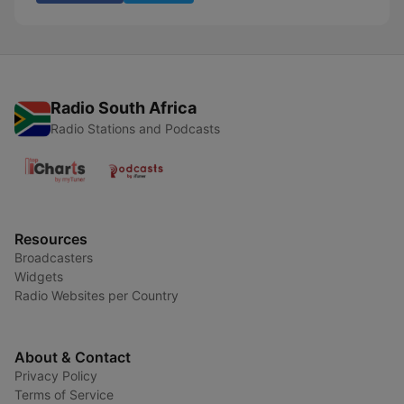
Radio South Africa
Radio Stations and Podcasts
Resources
Broadcasters
Widgets
Radio Websites per Country
About & Contact
Privacy Policy
Terms of Service