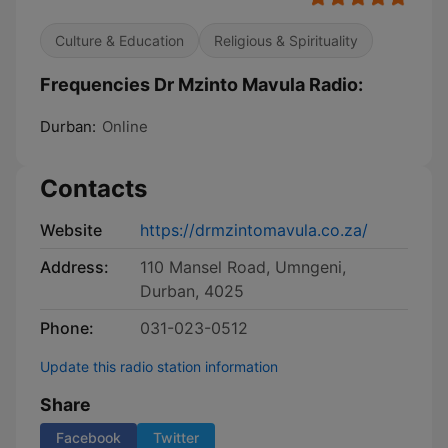
Culture & Education
Religious & Spirituality
Frequencies Dr Mzinto Mavula Radio:
Durban:
Online
Contacts
Website
https://drmzintomavula.co.za/
Address:
110 Mansel Road, Umngeni,
Durban, 4025
Phone:
031-023-0512
Update this radio station information
Share
Facebook
Twitter