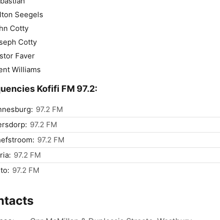
bastian
lton Seegels
hn Cotty
seph Cotty
stor Faver
ent Williams
uencies Kofifi FM 97.2:
nnesburg:
97.2 FM
ersdorp:
97.2 FM
efstroom:
97.2 FM
ria:
97.2 FM
to:
97.2 FM
ntacts