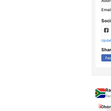
Addr
Emai
Soci
Update
Sha
Fa
Ra
Rad