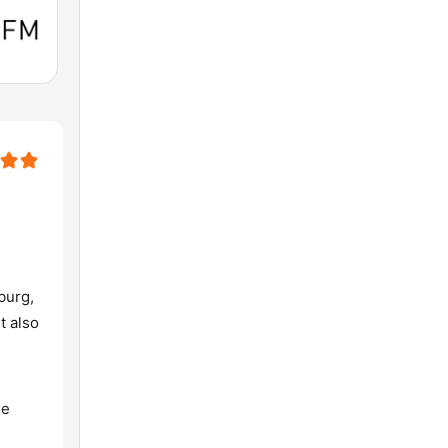
burg,
t also
he