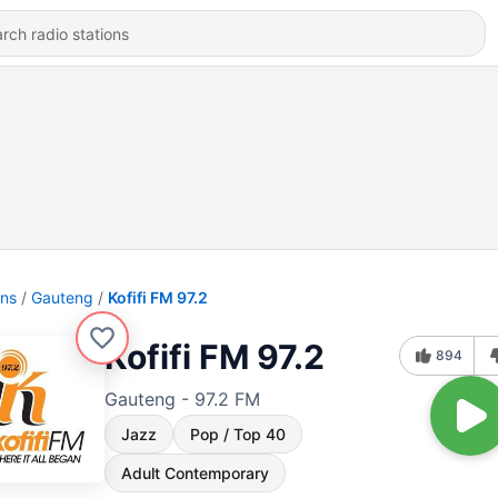
ons
Gauteng
Kofifi FM 97.2
Kofifi FM 97.2
894
Gauteng - 97.2 FM
Jazz
Pop / Top 40
Adult Contemporary