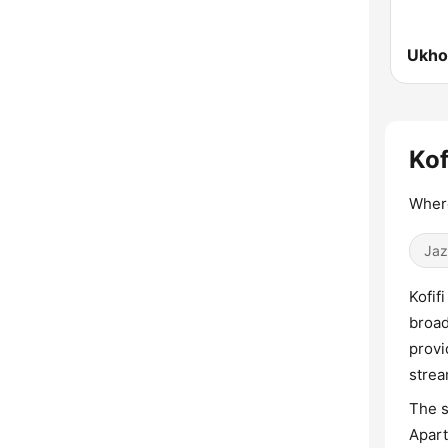
Ukho
Kof
Where
Jaz
Kofif
broad
provi
strea
The s
Apart