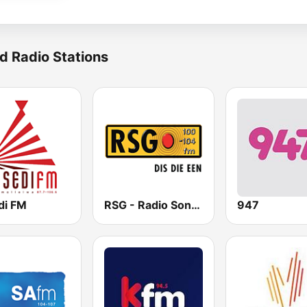
d Radio Stations
di FM
RSG - Radio Sonder Grense
947