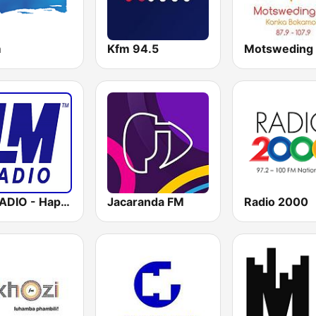
m
Kfm 94.5
Motsweding
LM RADIO - Happy Listening !!
Jacaranda FM
Radio 2000