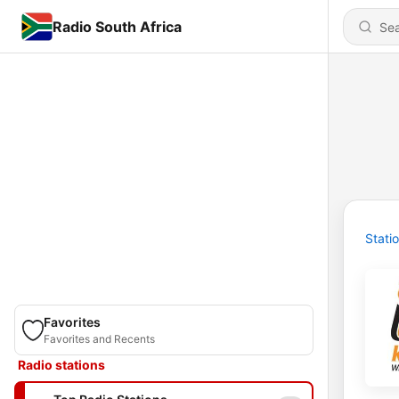
Radio South Africa
Stati
Favorites
Favorites and Recents
Radio stations