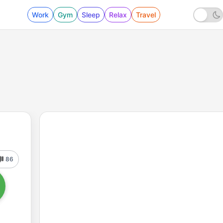
Work
Gym
Sleep
Relax
Travel
86