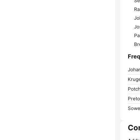
Se
Ra
Jo
Jo
Pa
Br
Freq
Joha
Krug
Potch
Preto
Sowe
Co