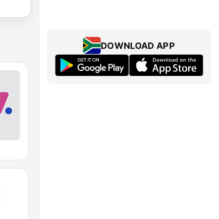
DOWNLOAD APP