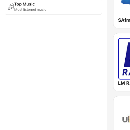
Top Music
Most listened music
SAf