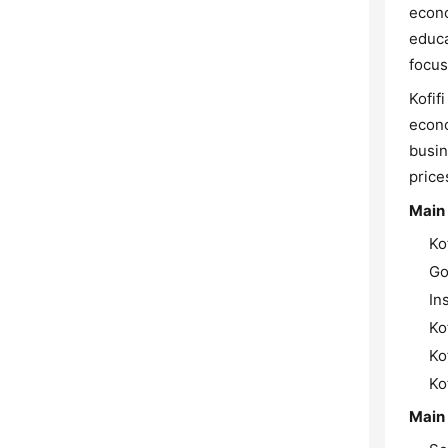
econo
educa
focus
Kofif
econo
busin
price
Main
Ko
Go
In
Ko
Ko
Ko
Main