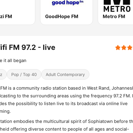
zi FM
GoodHope FM
Metro FM
ifi FM 97.2 - live
 it all began
z
Pop / Top 40
Adult Contemporary
i FM is a community radio station based in West Rand, Johannes
casting to the surrounding areas using the frequency 97.2 FM. I
des the possibility to listen live to its broadcast via online live
ming.
tation embodies the multicultural spirit of Sophiatown before t
heid offering diverse content to people of all ages and social-