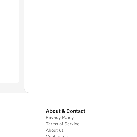
About & Contact
Privacy Policy
Terms of Service
y
About us
Contact us