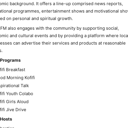
mic background. It offers a line-up comprised news reports,
tional programmes, entertainment shows and motivational sh
ed on personal and spiritual growth.
i FM also engages with the community by supporting social,
mic and cultural events and by providing a platform where loca
esses can advertise their services and products at reasonable
s.
 Programs
fifi Breakfast
od Morning Kofifi
spirational Talk
fifi Youth Colabo
fifi Girls Aloud
fifi Jive Drive
 Hosts