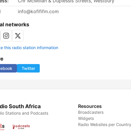
ess:
Cnr McMillan & Duplessis Streets, Westbury
l
info@kofififm.com
al networks
 this radio station information
re
cebook
Twitter
dio South Africa
Resources
Broadcasters
io Stations and Podcasts
Widgets
Radio Websites per Countr