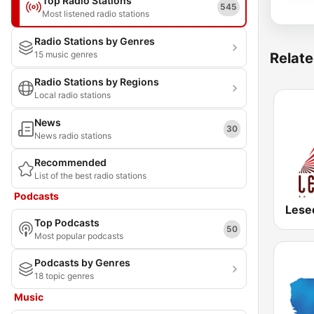
Top Radio Stations
545
Most listened radio stations
Radio Stations by Genres
15 music genres
Relate
Radio Stations by Regions
Local radio stations
News
30
News radio stations
Recommended
List of the best radio stations
Podcasts
Lese
Top Podcasts
50
Most popular podcasts
Podcasts by Genres
18 topic genres
Music