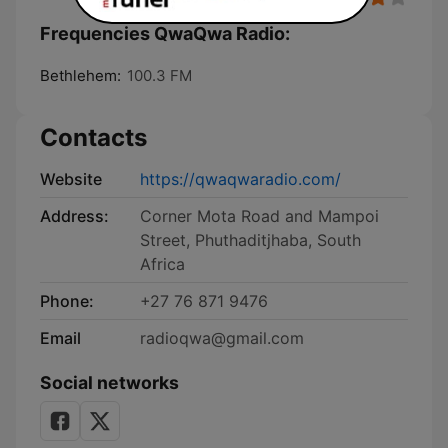
Frequencies QwaQwa Radio:
Bethlehem:
100.3 FM
Contacts
Website
https://qwaqwaradio.com/
Address:
Corner Mota Road and Mampoi
Street, Phuthaditjhaba, South
Africa
Phone:
+27 76 871 9476
Email
radioqwa@gmail.com
Social networks