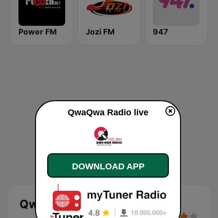
Power FM
Jozi FM
947
QwaQwa Radio live
DOWNLOAD APP
QwaQwa Radio - live