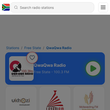
Stations
Free State
QwaQwa Radio
QwaQwa Radio
Free State - 100.3 FM