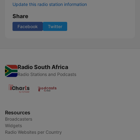
Update this radio station information
Share
Facebook
Twitter
Radio South Africa
Radio Stations and Podcasts
Resources
Broadcasters
Widgets
Radio Websites per Country