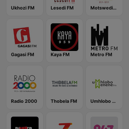
Ukhozi FM
Lesedi FM
Motsweding FM
Gagasi FM
Kaya FM
Metro FM
Radio 2000
Thobela FM
Umhlobo Wenene FM