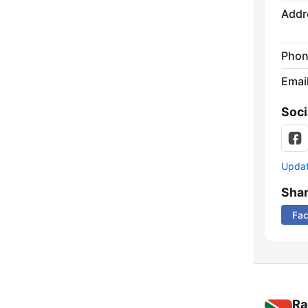
Addr
Phon
Emai
Soci
Update
Sha
Fa
Ra