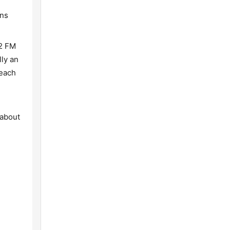
ons
.2 FM
lly an
reach
 about