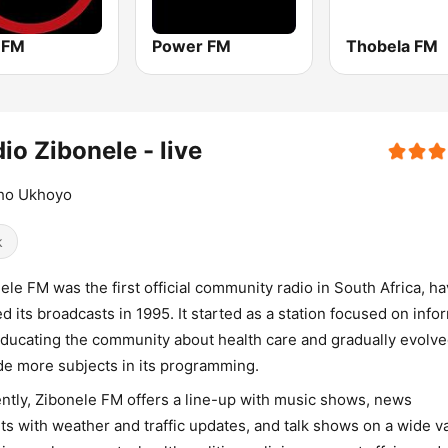
 FM
Power FM
Thobela FM
io Zibonele - live
pho Ukhoyo
k
ele FM was the first official community radio in South Africa, h
ed its broadcasts in 1995. It started as a station focused on info
ducating the community about health care and gradually evolve
de more subjects in its programming.
ntly, Zibonele FM offers a line-up with music shows, news
ts with weather and traffic updates, and talk shows on a wide va