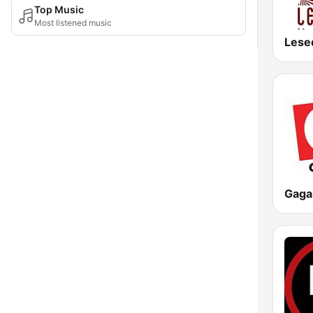
Top Music
Most listened music
Lese
Gaga