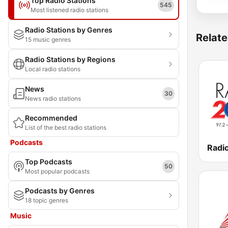
Top Radio Stations
545
Most listened radio stations
Radio Stations by Genres
Relate
15 music genres
Radio Stations by Regions
Local radio stations
News
30
News radio stations
Recommended
List of the best radio stations
Podcasts
Radi
Top Podcasts
50
Most popular podcasts
Podcasts by Genres
18 topic genres
Music