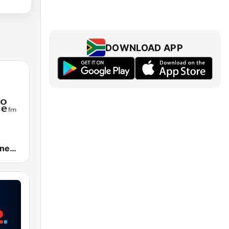
DOWNLOAD APP
Umhlobo Wenene FM