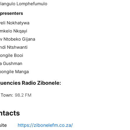
langulo Lomphefumulo
 presenters
eli Nokhatywa
mkelo Nkqayi
v Ntobeko Gijana
ndi Ntshwanti
ongile Booi
fa Gushman
bongile Manga
uencies Radio Zibonele:
 Town:
98.2 FM
ntacts
ite
https://zibonelefm.co.za/