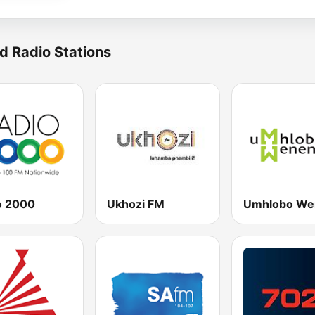
d Radio Stations
o 2000
Ukhozi FM