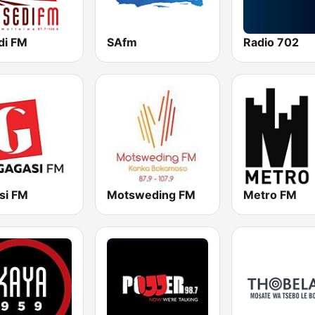
di FM
SAfm
Radio 702
si FM
Motsweding FM
Metro FM