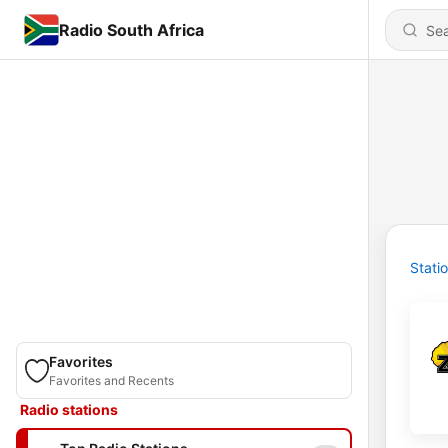
Radio South Africa
Stati
Favorites
Favorites and Recents
Radio stations