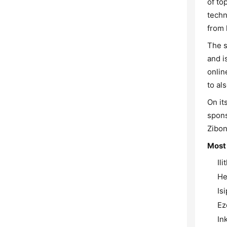
of to
techn
from 
The s
and i
onlin
to als
On it
spons
Zibon
Most
Il
He
Is
Ez
In