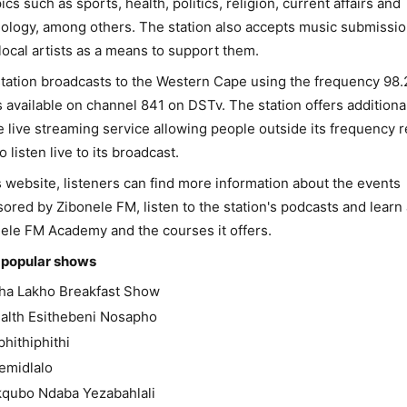
pics such as sports, health, politics, religion, current affairs and
ology, among others. The station also accepts music submissi
local artists as a means to support them.
tation broadcasts to the Western Cape using the frequency 98
s available on channel 841 on DSTv. The station offers additiona
e live streaming service allowing people outside its frequency 
o listen live to its broadcast.
s website, listeners can find more information about the events
ored by Zibonele FM, listen to the station's podcasts and learn
ele FM Academy and the courses it offers.
 popular shows
itha Lakho Breakfast Show
alth Esithebeni Nosapho
iphithiphithi
emidlalo
kqubo Ndaba Yezabahlali