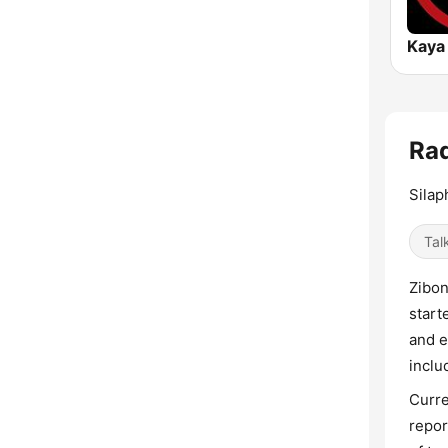
Kaya
Rad
Sila
Tal
Zibon
start
and e
inclu
Curre
repor