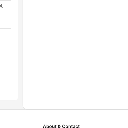
4,
About & Contact