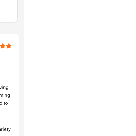
aving
rming
d to
riety