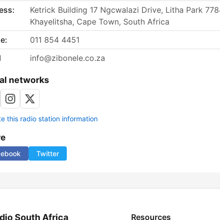
ess:
Ketrick Building 17 Ngcwalazi Drive, Litha Park 778
Khayelitsha, Cape Town, South Africa
e:
011 854 4451
l
info@zibonele.co.za
al networks
 this radio station information
re
cebook
Twitter
dio South Africa
Resources