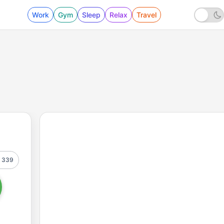
Work
Gym
Sleep
Relax
Travel
339