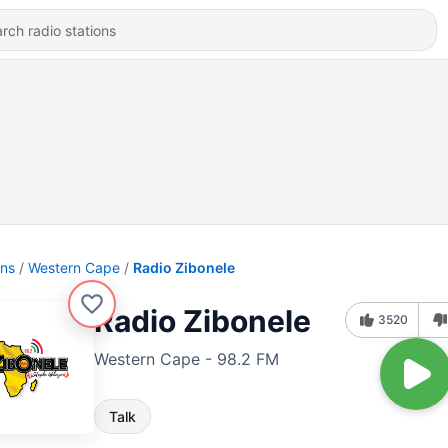
ons
Western Cape
Radio Zibonele
Radio Zibonele
3520
Western Cape - 98.2 FM
Talk