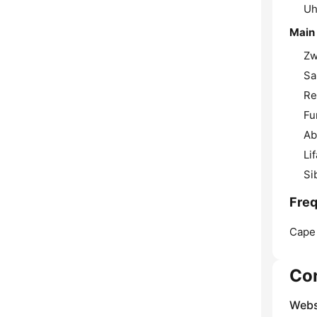
Uh
Main
Zw
Sa
Re
Fu
Ab
Li
Si
Freq
Cape
Co
Webs