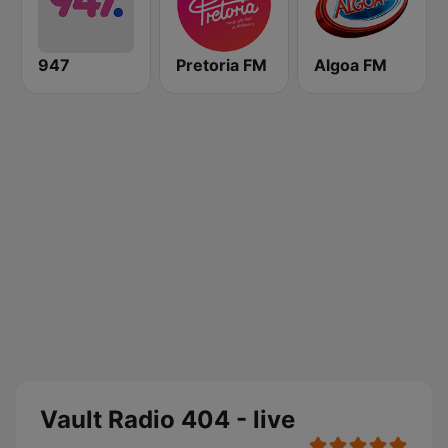
947
Pretoria FM
Algoa FM
Vault Radio 404 - live