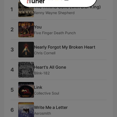
The Thrill Is Gone (with B.B. King)
1
Kenny Wayne Shepherd
You
2
Five Finger Death Punch
Nearly Forgot My Broken Heart
3
Chris Cornell
Heart's All Gone
4
Blink-182
Link
5
Collective Soul
Write Me a Letter
6
Aerosmith