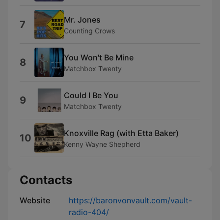
Mr. Jones
7
Counting Crows
You Won't Be Mine
8
Matchbox Twenty
Could I Be You
9
Matchbox Twenty
Knoxville Rag (with Etta Baker)
10
Kenny Wayne Shepherd
Contacts
Website
https://baronvonvault.com/vault-
radio-404/