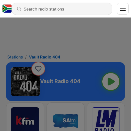
Stations
Vault Radio 404
Vault Radio 404