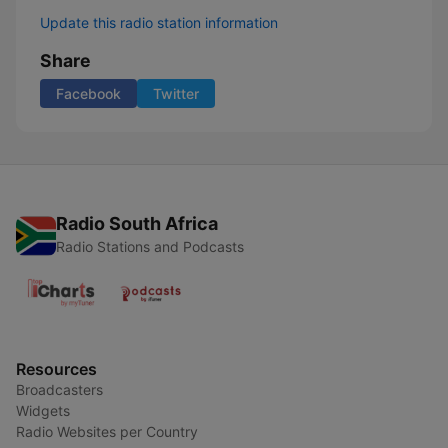
Update this radio station information
Share
Facebook
Twitter
Radio South Africa
Radio Stations and Podcasts
Resources
Broadcasters
Widgets
Radio Websites per Country