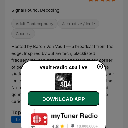
Signal Found. Decoding.
Adult Contemporary
Alternative / Indie
Country
Hosted by Baron Von Vault — a broadcast from the
edge. Inspired by outlaw tech, blacklisted
frequencies, and transmissions from every corner
of genre-space. This is AUTHENTIC RADIO. One
Vault Radio 404 live
station. Infinite worlds. Bring your ears. Leave your
limits. Streaming 24/7 from the Vault. No algorithm.
No restrictions. Just truth. Broadcasting beyond
genre and beyond time — for the unfiltered, the
DOWNLOAD APP
curious, the rebels.
Top Songs
Last 7 days
Last 30 days