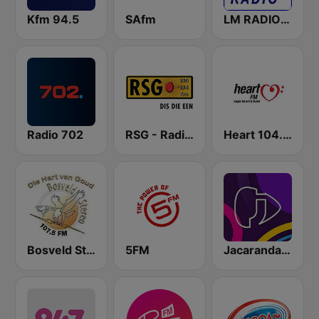
Kfm 94.5
SAfm
LM RADIO - Happy Listening !!
Radio 702
RSG - Radio Sonder Grense
Heart 104.9 FM
Bosveld Stereo
5FM
Jacaranda FM