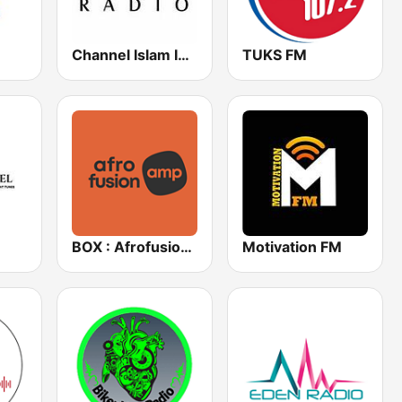
Channel Islam International
TUKS FM
BOX : Afrofusion Amapiano
Motivation FM