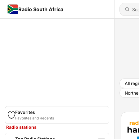
Radio South Africa
All reg
Northe
Favorites
Favorites and Recents
Radio stations
Top Radio Stations