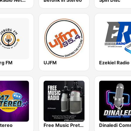
SKM Radio Network
Befonk in Stereo
Spin Disc
rg FM
UJFM
Ezekiel Radio
tereo
Free Music Pretoria