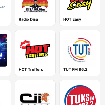
Radio Disa
HOT Easy
HOT Treffers
TUT FM 96.2