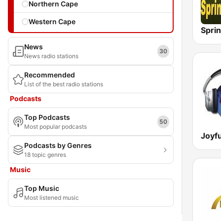
Northern Cape
Western Cape
Spri
News
30
News radio stations
Recommended
List of the best radio stations
Podcasts
Top Podcasts
50
Most popular podcasts
Joyf
Podcasts by Genres
18 topic genres
Music
Top Music
Most listened music