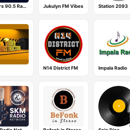
Lovers 90.5 Radio
Jukulyn FM Vibes
Station 2093
N14 District FM
Impala Radio