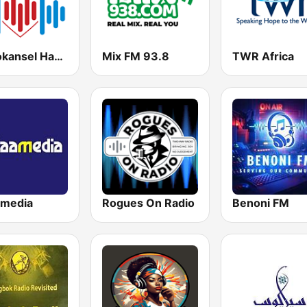
Radiokansel Hartklank
Mix FM 93.8
TWR Africa
amedia
Rogues On Radio
Benoni FM