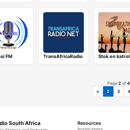
si FM
TransAfricaRadio
Page
2
of
4
<
2
3
dio South Africa
Resources
Broadcasters
io Stations and Podcasts