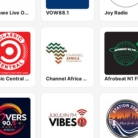
Lentswe Live Online Radio
VOW88.1
Joy Radio
Classic Central Radio
Channel Africa 24/7
Afrobeat N1 