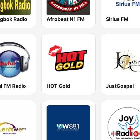
ngbok Radio
Afrobeat N1 FM
Sirius FM
ul FM Radio
HOT Gold
JustGospel