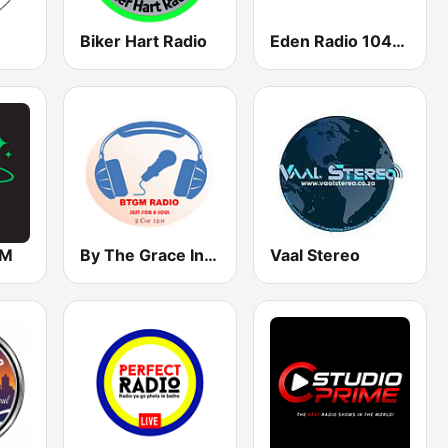
Biker Hart Radio
Eden Radio 104.8 FM
FM
By The Grace Internet Radio
Vaal Stereo