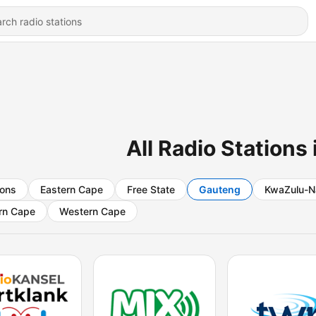
All Radio Stations
ions
Eastern Cape
Free State
Gauteng
KwaZulu-N
rn Cape
Western Cape