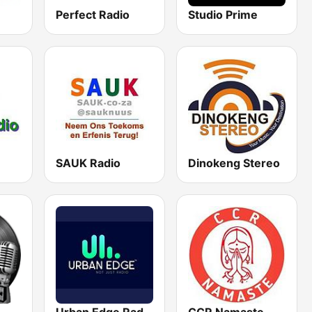
Perfect Radio
Studio Prime
SAUK Radio
Dinokeng Stereo