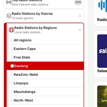
545
Most listened radio stations
Radio Stations by Genres
15 music genres
Radio Stations by Regions
Local radio stations
All regions
Eastern Cape
Free State
Gauteng
Sala
KwaZulu-Natal
Limpopo
Mpumalanga
North-West