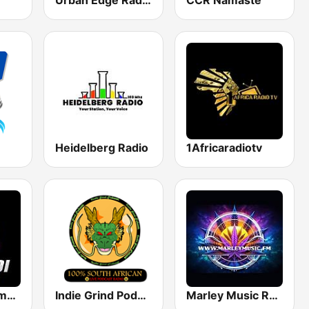
Urban Edge Radio
CCR Namaste
Heidelberg Radio
1Africaradiotv
Dinaledi Community Radio
Indie Grind Podcast Radio
Marley Music Radio