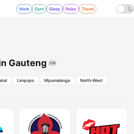
Work
Gym
Sleep
Relax
Travel
 in Gauteng
216
atal
Limpopo
Mpumalanga
North-West