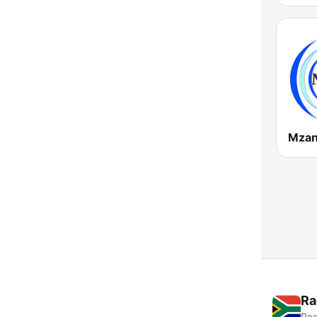
Mzan
Ra
Rad