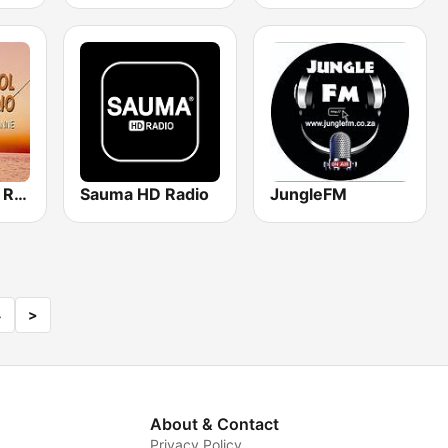
Stok en katrol Radio
Sauma HD Radio
JungleFM
4
>
About & Contact
Privacy Policy