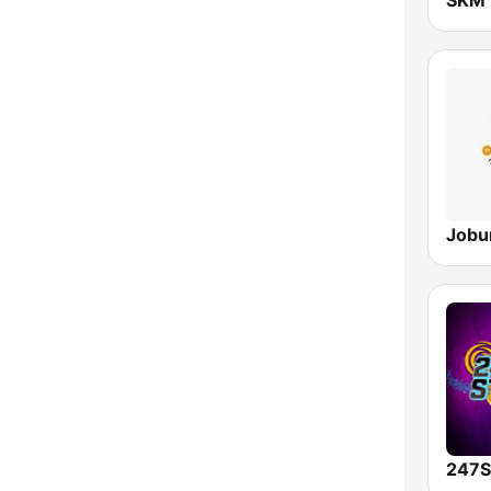
Jobu
247S